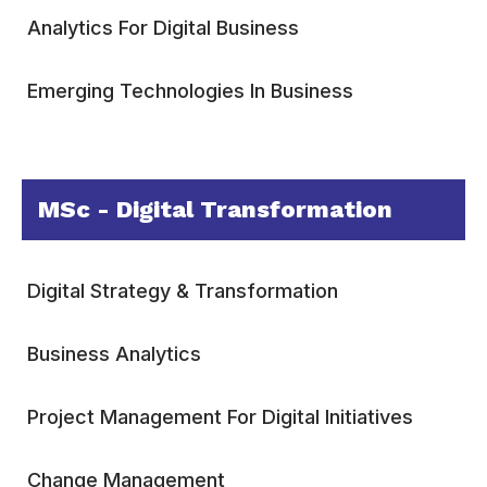
Analytics For Digital Business
Emerging Technologies In Business
MSc - Digital Transformation
Digital Strategy & Transformation
Business Analytics
Project Management For Digital Initiatives
Change Management