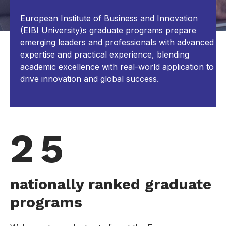
European Institute of Business and Innovation
(EIBI University)s graduate programs prepare
emerging leaders and professionals with advanced
expertise and practical experience, blending
academic excellence with real-world application to
drive innovation and global success.
2 5
nationally ranked graduate
programs