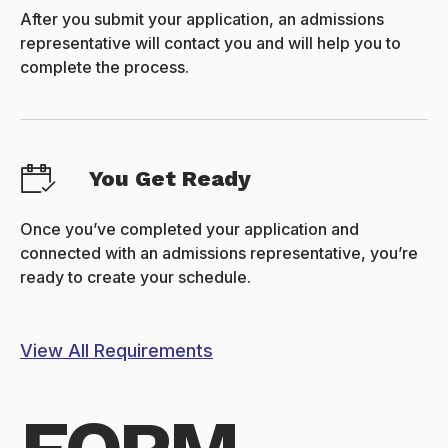
After you submit your application, an admissions
representative will contact you and will help you to
complete the process.
You Get Ready
Once you’ve completed your application and
connected with an admissions representative, you’re
ready to create your schedule.
View All Requirements