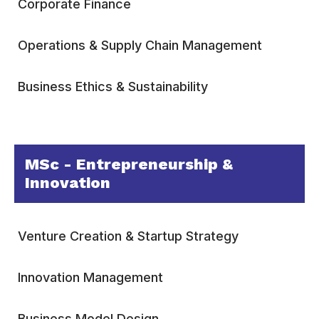
Corporate Finance
Operations & Supply Chain Management
Business Ethics & Sustainability
MSc - Entrepreneurship &
Innovation
Venture Creation & Startup Strategy
Innovation Management
Business Model Design