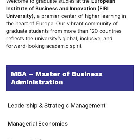
Welcome to graduate studies at the
European
Institute of Business and Innovation (EIBI
University)
, a premier center of higher learning in
the heart of Europe. Our vibrant community of
graduate students from more than 120 countries
reflects the university’s global, inclusive, and
forward-looking academic spirit.
MBA – Master of Business
Administration
Leadership & Strategic Management
Managerial Economics