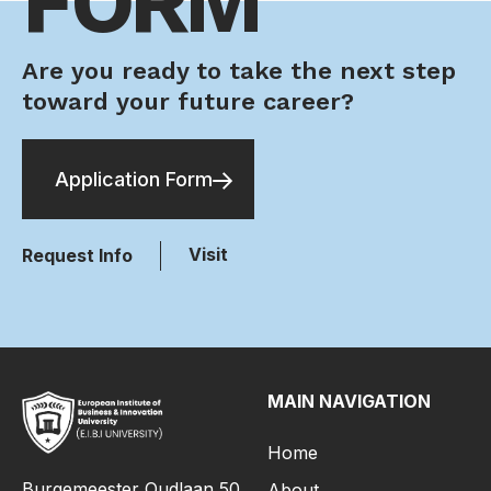
FORM
Are you ready to take the next step
toward your future career?
Application Form
Visit
Request Info
MAIN NAVIGATION
Home
Burgemeester Oudlaan 50,
About