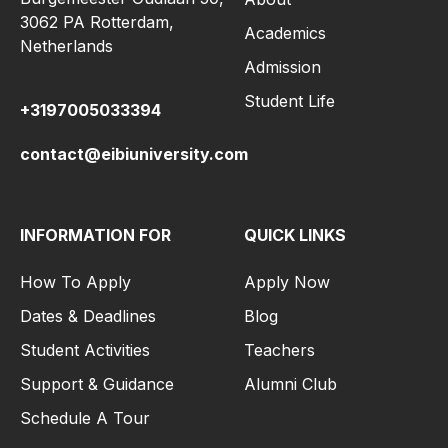
3062 PA Rotterdam,
Academics
Netherlands
Admission
Student Life
+3197005033394
contact@eibiuniversity.com
INFORMATION FOR
QUICK LINKS
How To Apply
Apply Now
Dates & Deadlines
Blog
Student Activities
Teachers
Support & Guidance
Alumni Club
Schedule A Tour