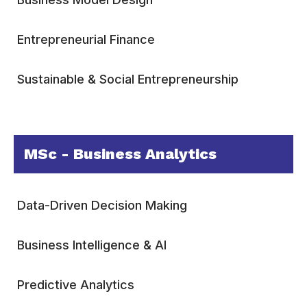
Entrepreneurial Finance
Sustainable & Social Entrepreneurship
MSc - Business Analytics
Data-Driven Decision Making
Business Intelligence & AI
Predictive Analytics