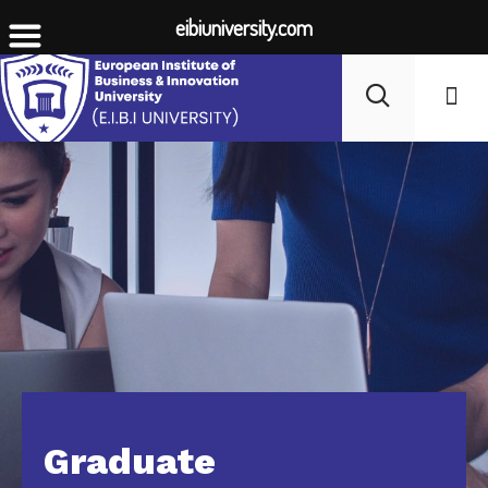
eibiuniversity.com
Student Li
Fees
Graduate