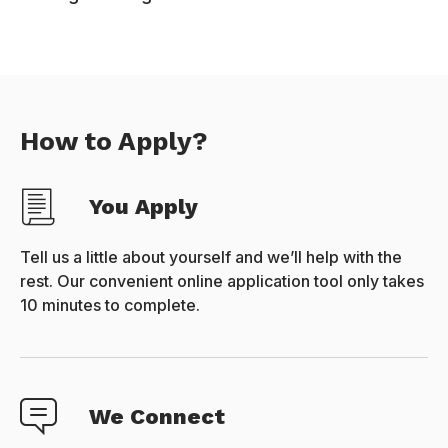
How to Apply?
You Apply
Tell us a little about yourself and we’ll help with the
rest. Our convenient online application tool only takes
10 minutes to complete.
We Connect