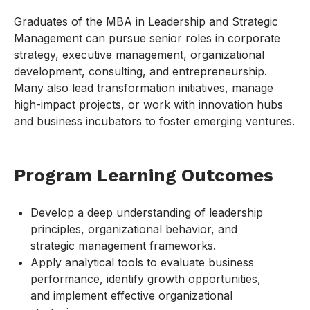
Graduates of the MBA in Leadership and Strategic
Management can pursue senior roles in corporate
strategy, executive management, organizational
development, consulting, and entrepreneurship.
Many also lead transformation initiatives, manage
high-impact projects, or work with innovation hubs
and business incubators to foster emerging ventures.
Program Learning Outcomes
Develop a deep understanding of leadership
principles, organizational behavior, and
strategic management frameworks.
Apply analytical tools to evaluate business
performance, identify growth opportunities,
and implement effective organizational