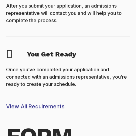
After you submit your application, an admissions
representative will contact you and will help you to
complete the process.
You Get Ready
Once you’ve completed your application and
connected with an admissions representative, you’re
ready to create your schedule.
View All Requirements