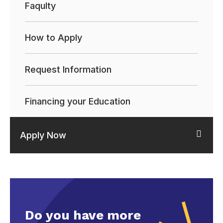
Faqulty
How to Apply
Request Information
Financing your Education
Apply Now
Do you have more