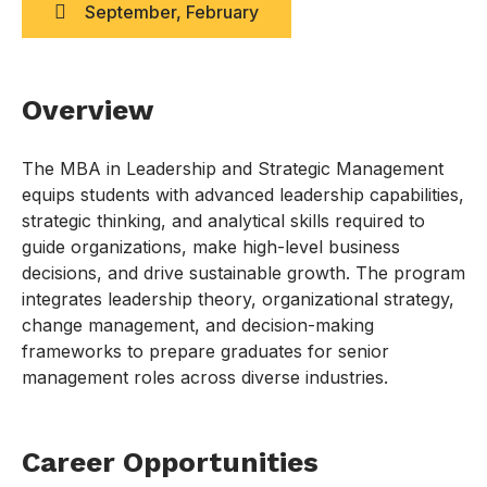
September, February
Overview
The MBA in Leadership and Strategic Management
equips students with advanced leadership capabilities,
strategic thinking, and analytical skills required to
guide organizations, make high-level business
decisions, and drive sustainable growth. The program
integrates leadership theory, organizational strategy,
change management, and decision-making
frameworks to prepare graduates for senior
management roles across diverse industries.
Career Opportunities