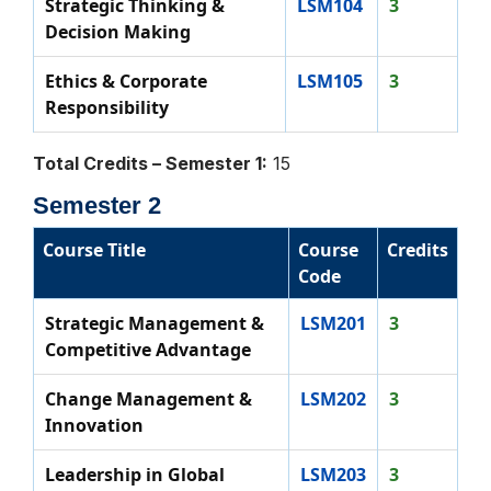
Strategic Thinking &
LSM104
3
Decision Making
Ethics & Corporate
LSM105
3
Responsibility
Total Credits – Semester 1:
15
Semester 2
Course Title
Course
Credits
Code
Strategic Management &
LSM201
3
Competitive Advantage
Change Management &
LSM202
3
Innovation
Leadership in Global
LSM203
3