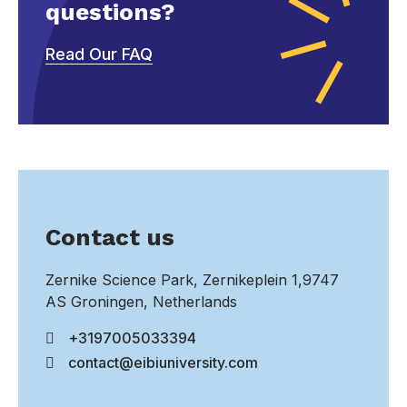
questions?
Read Our FAQ
Contact us
Zernike Science Park, Zernikeplein 1,9747
AS Groningen, Netherlands
+3197005033394
contact@eibiuniversity.com