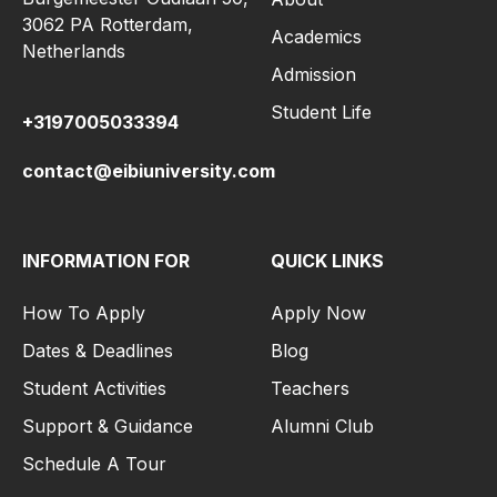
3062 PA Rotterdam,
Academics
Netherlands
Admission
Student Life
+3197005033394
contact@eibiuniversity.com
INFORMATION FOR
QUICK LINKS
How To Apply
Apply Now
Dates & Deadlines
Blog
Student Activities
Teachers
Support & Guidance
Alumni Club
Schedule A Tour