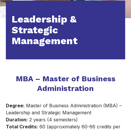
Leadership &
Strategic
Management
MBA – Master of Business
Administration
Degree:
Master of Business Administration (MBA) –
Leadership and Strategic Management
Duration:
2 years (4 semesters)
Total Credits:
60 (approximately 60-66 credits per