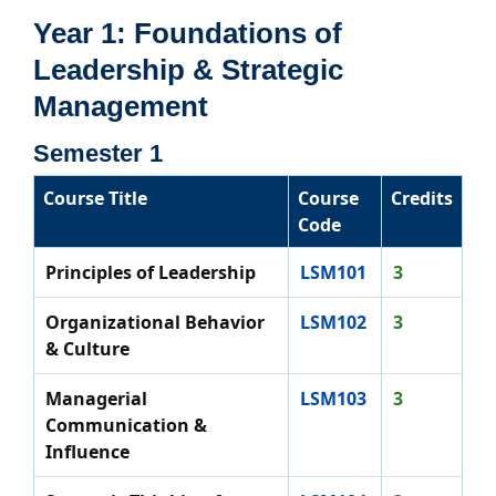
Year 1: Foundations of
Leadership & Strategic
Management
Semester 1
Course Title
Course
Credits
Code
Principles of Leadership
LSM101
3
Organizational Behavior
LSM102
3
& Culture
Managerial
LSM103
3
Communication &
Influence