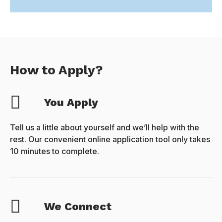
How to Apply?
You Apply
Tell us a little about yourself and we’ll help with the
rest. Our convenient online application tool only takes
10 minutes to complete.
We Connect