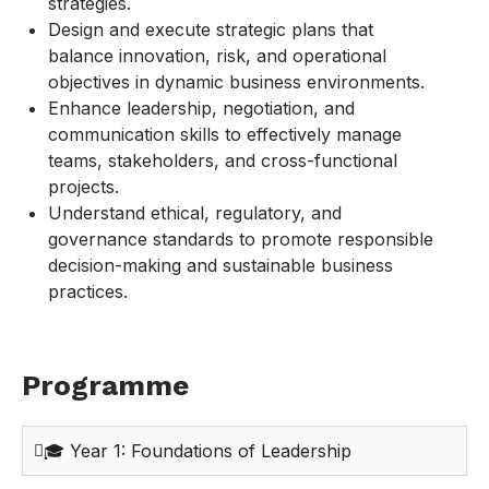
strategies.
Design and execute strategic plans that
balance innovation, risk, and operational
objectives in dynamic business environments.
Enhance leadership, negotiation, and
communication skills to effectively manage
teams, stakeholders, and cross-functional
projects.
Understand ethical, regulatory, and
governance standards to promote responsible
decision-making and sustainable business
practices.
Programme
🎓 Year 1: Foundations of Leadership