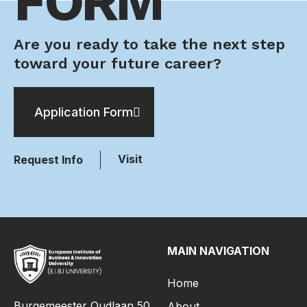
FORM
Are you ready to take the next step
toward your future career?
Application Form
Visit
Request Info
MAIN NAVIGATION
Home
Burgemeester Oudlaan 50,
About