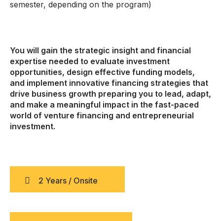
semester, depending on the program)
You will gain the strategic insight and financial
expertise needed to evaluate investment
opportunities, design effective funding models,
and implement innovative financing strategies that
drive business growth preparing you to lead, adapt,
and make a meaningful impact in the fast-paced
world of venture financing and entrepreneurial
investment.
2 Years / Onsite