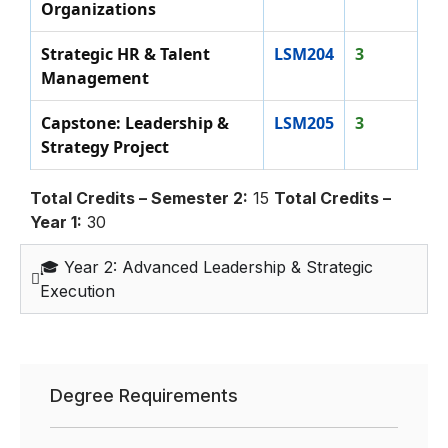
Organizations
Strategic HR & Talent
LSM204
3
Management
Capstone: Leadership &
LSM205
3
Strategy Project
Total Credits – Semester 2:
15
Total Credits –
Year 1:
30
🎓 Year 2: Advanced Leadership & Strategic
Execution
Degree Requirements