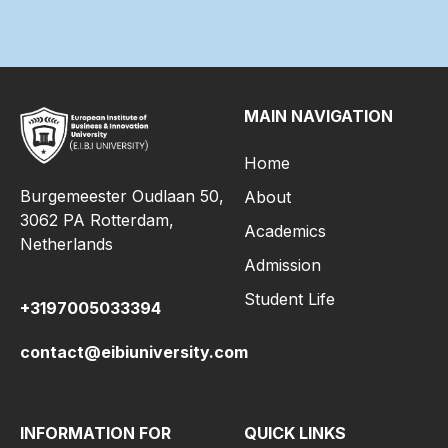
MAIN NAVIGATION
Home
Burgemeester Oudlaan 50,
About
3062 PA Rotterdam,
Academics
Netherlands
Admission
Student Life
+3197005033394
contact@eibiuniversity.com
INFORMATION FOR
QUICK LINKS