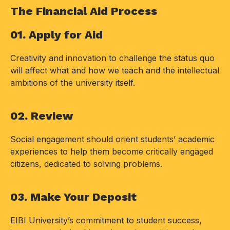
The Financial Aid Process
01. Apply for Aid
Creativity and innovation to challenge the status quo
will affect what and how we teach and the intellectual
ambitions of the university itself.
02. Review
Social engagement should orient students’ academic
experiences to help them become critically engaged
citizens, dedicated to solving problems.
03. Make Your Deposit
EIBI University’s commitment to student success,