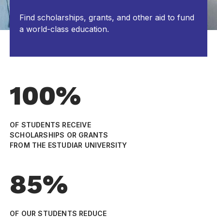
Find scholarships, grants, and other aid to fund
a world-class education.
100%
OF STUDENTS RECEIVE
SCHOLARSHIPS OR GRANTS
FROM THE ESTUDIAR UNIVERSITY
85%
OF OUR STUDENTS REDUCE