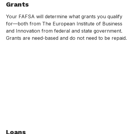
Grants
Your FAFSA will determine what grants you qualify
for—both from The European Institute of Business
and Innovation from federal and state government.
Grants are need-based and do not need to be repaid.
Loans