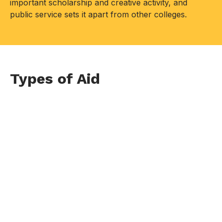
important scholarship and creative activity, and
public service sets it apart from other colleges.
Types of Aid