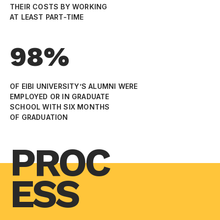
THEIR COSTS BY WORKING
AT LEAST PART-TIME
98%
OF EIBI UNIVERSITY’S ALUMNI WERE
EMPLOYED OR IN GRADUATE
SCHOOL WITH SIX MONTHS
OF GRADUATION
PROC
ESS