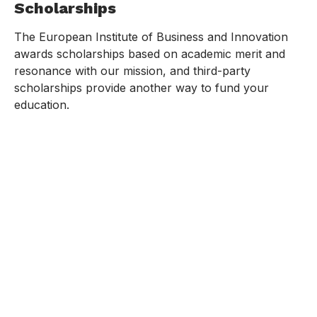
Scholarships
The European Institute of Business and Innovation
awards scholarships based on academic merit and
resonance with our mission, and third-party
scholarships provide another way to fund your
education.