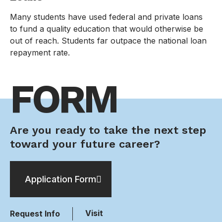
Many students have used federal and private loans
to fund a quality education that would otherwise be
out of reach. Students far outpace the national loan
repayment rate.
FORM
Are you ready to take the next step
toward your future career?
Application Form
Visit
Request Info