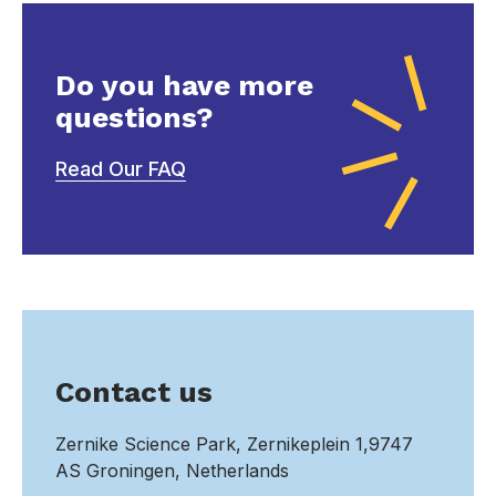
Do you have more
questions?
Read Our FAQ
Contact us
Zernike Science Park, Zernikeplein 1,9747
AS Groningen, Netherlands