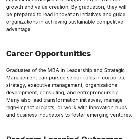
growth and value creation. By graduation, they will
be prepared to lead innovation initiatives and guide
organizations in achieving sustainable competitive
advantage.
Career Opportunities
Graduates of the MBA in Leadership and Strategic
Management can pursue senior roles in corporate
strategy, executive management, organizational
development, consulting, and entrepreneurship.
Many also lead transformation initiatives, manage
high-impact projects, or work with innovation hubs
and business incubators to foster emerging ventures.