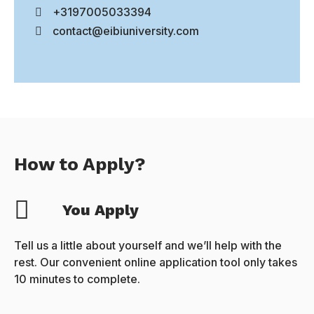
+3197005033394
contact@eibiuniversity.com
How to Apply?
You Apply
Tell us a little about yourself and we’ll help with the
rest. Our convenient online application tool only takes
10 minutes to complete.