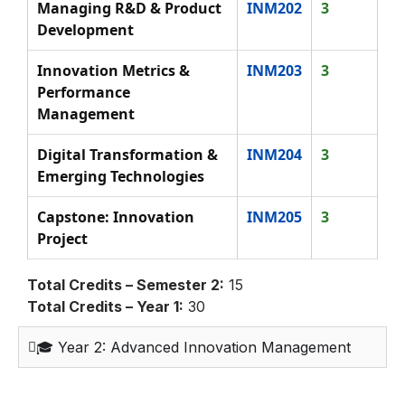
Managing R&D & Product
INM202
3
Development
Innovation Metrics &
INM203
3
Performance
Management
Digital Transformation &
INM204
3
Emerging Technologies
Capstone: Innovation
INM205
3
Project
Total Credits – Semester 2:
15
Total Credits – Year 1:
30
🎓 Year 2: Advanced Innovation Management