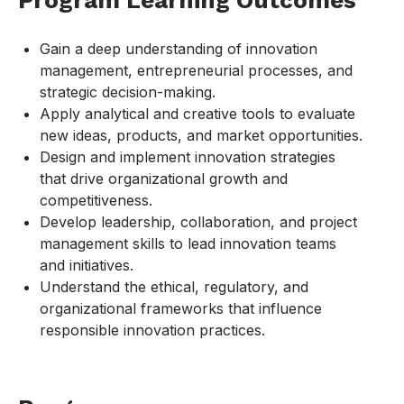
Program Learning Outcomes
Gain a deep understanding of innovation
management, entrepreneurial processes, and
strategic decision-making.
Apply analytical and creative tools to evaluate
new ideas, products, and market opportunities.
Design and implement innovation strategies
that drive organizational growth and
competitiveness.
Develop leadership, collaboration, and project
management skills to lead innovation teams
and initiatives.
Understand the ethical, regulatory, and
organizational frameworks that influence
responsible innovation practices.