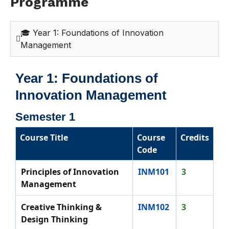
Programme
🎓 Year 1: Foundations of Innovation
Management
Year 1: Foundations of
Innovation Management
Semester 1
Course Title
Course
Credits
Code
Principles of Innovation
INM101
3
Management
Creative Thinking &
INM102
3
Design Thinking