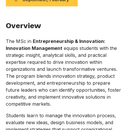
Overview
The MSc in
Entrepreneurship & Innovation:
Innovation Management
equips students with the
strategic insight, analytical skills, and practical
expertise required to drive innovation within
organizations and launch transformative ventures.
The program blends innovation strategy, product
development, and entrepreneurship to prepare
future leaders who can identify opportunities, foster
creativity, and implement innovative solutions in
competitive markets.
Students learn to manage the innovation process,
evaluate new ideas, design business models, and
implement strategies that support organizational