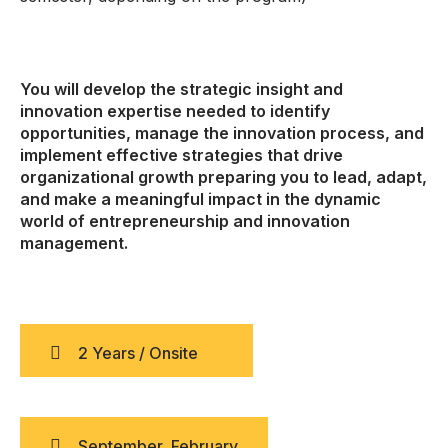
You will develop the strategic insight and
innovation expertise needed to identify
opportunities, manage the innovation process, and
implement effective strategies that drive
organizational growth preparing you to lead, adapt,
and make a meaningful impact in the dynamic
world of entrepreneurship and innovation
management.
2 Years / Onsite
September, February