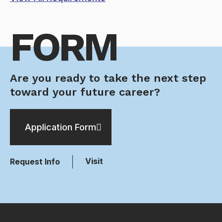
FORM
Are you ready to take the next step
toward your future career?
Application Form
Visit
Request Info