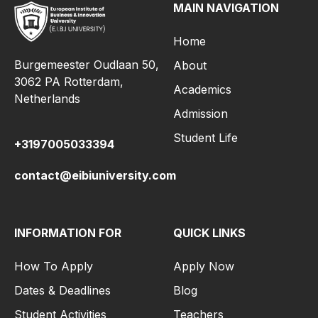
MAIN NAVIGATION
Home
Burgemeester Oudlaan 50,
About
3062 PA Rotterdam,
Academics
Netherlands
Admission
Student Life
+3197005033394
contact@eibiuniversity.com
INFORMATION FOR
QUICK LINKS
How To Apply
Apply Now
Dates & Deadlines
Blog
Student Activities
Teachers