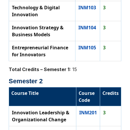
Technology & Digital
INM103
3
Innovation
Innovation Strategy &
INM104
3
Business Models
Entrepreneurial Finance
INM105
3
for Innovators
Total Credits – Semester 1:
15
Semester 2
Course Title
Course
Credits
Code
Innovation Leadership &
INM201
3
Organizational Change