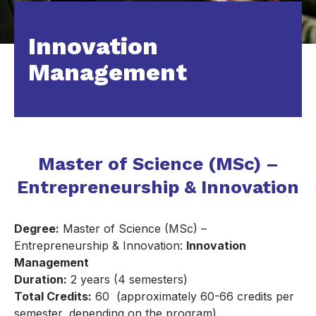
Innovation
Management
Master of Science (MSc) –
Entrepreneurship & Innovation
Degree:
Master of Science (MSc) –
Entrepreneurship & Innovation:
Innovation
Management
Duration:
2 years (4 semesters)
Total Credits:
60 (approximately 60-66 credits per
semester, depending on the program)