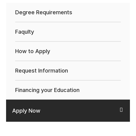
Degree Requirements
Faqulty
How to Apply
Request Information
Financing your Education
Apply Now