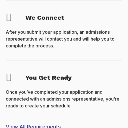
We Connect
After you submit your application, an admissions
representative will contact you and will help you to
complete the process.
You Get Ready
Once you’ve completed your application and
connected with an admissions representative, you’re
ready to create your schedule.
View All Requirements