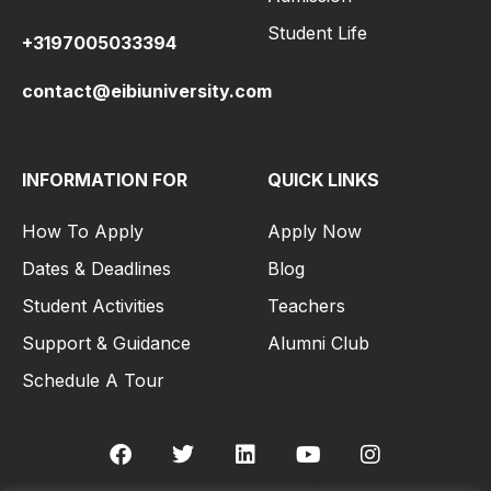
Student Life
+3197005033394
contact@eibiuniversity.com
INFORMATION FOR
QUICK LINKS
How To Apply
Apply Now
Dates & Deadlines
Blog
Student Activities
Teachers
Support & Guidance
Alumni Club
Schedule A Tour