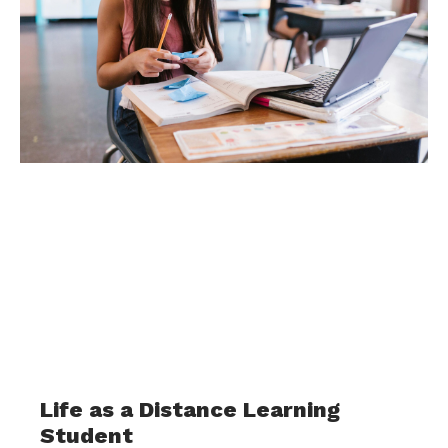
Life as a Distance Learning
Student