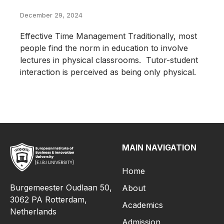
December 29, 2024
Effective Time Management Traditionally, most
people find the norm in education to involve
lectures in physical classrooms. Tutor-student
interaction is perceived as being only physical.
MAIN NAVIGATION
Home
Burgemeester Oudlaan 50,
About
3062 PA Rotterdam,
Academics
Netherlands
Admission