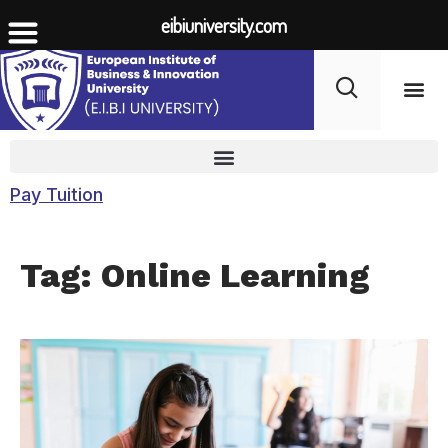
eibiuniversity.com
Student Life
Fees 
Pay Tuition
Tag: Online Learning