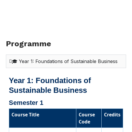
Programme
🎓 Year 1: Foundations of Sustainable Business
Year 1: Foundations of
Sustainable Business
Semester 1
Course Title
Course
Credits
Code