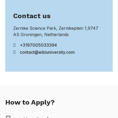
Contact us
Zernike Science Park, Zernikeplein 1,9747
AS Groningen, Netherlands
+3197005033394
contact@eibiuniversity.com
How to Apply?