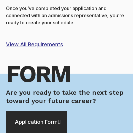
Once you’ve completed your application and
connected with an admissions representative, you’re
ready to create your schedule.
View All Requirements
FORM
Are you ready to take the next step
toward your future career?
Application Form