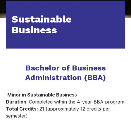
Sustainable
Business
Bachelor of Business
Administration (BBA)
Minor in Sustainable Busines
s
Duration
: Completed within the 4-year BBA program
Total Credits:
21 (approximately 12 credits per
semester)