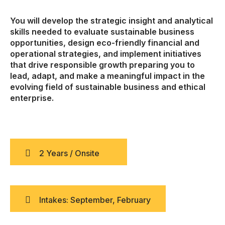
You will develop the strategic insight and analytical
skills needed to evaluate sustainable business
opportunities, design eco-friendly financial and
operational strategies, and implement initiatives
that drive responsible growth preparing you to
lead, adapt, and make a meaningful impact in the
evolving field of sustainable business and ethical
enterprise.
2 Years / Onsite
Intakes: September, February