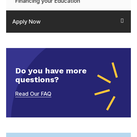
Financing your Education
Apply Now
Do you have more
questions?
Read Our FAQ