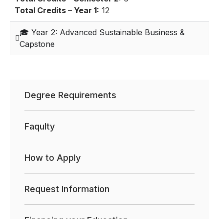
Total Credits – Year 1:
12
🎓 Year 2: Advanced Sustainable Business &
Capstone
Degree Requirements
Faqulty
How to Apply
Request Information