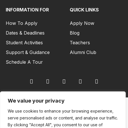
INFORMATION FOR
QUICK LINKS
How To Apply
Apply Now
Dates & Deadlines
Blog
Student Activities
Teachers
Support & Guidance
Alumni Club
Schedule A Tour
We value your privacy
Copyright © 2026
We use cookies to enhance your browsing experience,
serve personalised ads or content, and analyse our traffic.
European Institute of Business and Innovation (EIBI University) All
By clicking "Accept All", you consent to our use of
rights reserved