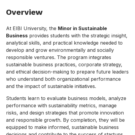
Overview
At EIBI University, the
Minor in Sustainable
Business
provides students with the strategic insight,
analytical skills, and practical knowledge needed to
develop and grow environmentally and socially
responsible ventures. The program integrates
sustainable business practices, corporate strategy,
and ethical decision-making to prepare future leaders
who understand both organizational performance
and the impact of sustainable initiatives.
Students learn to evaluate business models, analyze
performance with sustainability metrics, manage
risks, and design strategies that promote innovation
and responsible growth. By completion, they will be
equipped to make informed, sustainable business
decisions and contribute to the success of startups,