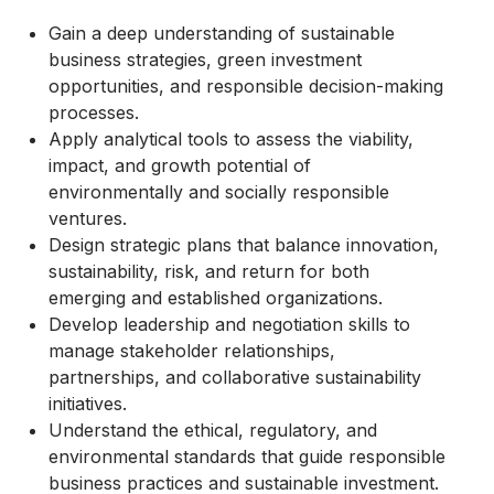
Gain a deep understanding of sustainable
business strategies, green investment
opportunities, and responsible decision-making
processes.
Apply analytical tools to assess the viability,
impact, and growth potential of
environmentally and socially responsible
ventures.
Design strategic plans that balance innovation,
sustainability, risk, and return for both
emerging and established organizations.
Develop leadership and negotiation skills to
manage stakeholder relationships,
partnerships, and collaborative sustainability
initiatives.
Understand the ethical, regulatory, and
environmental standards that guide responsible
business practices and sustainable investment.