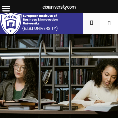
eibiuniversity.com
Student Li
Fees