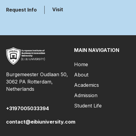
Visit
Request Info
MAIN NAVIGATION
Home
Burgemeester Oudlaan 50,
About
3062 PA Rotterdam,
Academics
Netherlands
Admission
Student Life
+3197005033394
contact@eibiuniversity.com