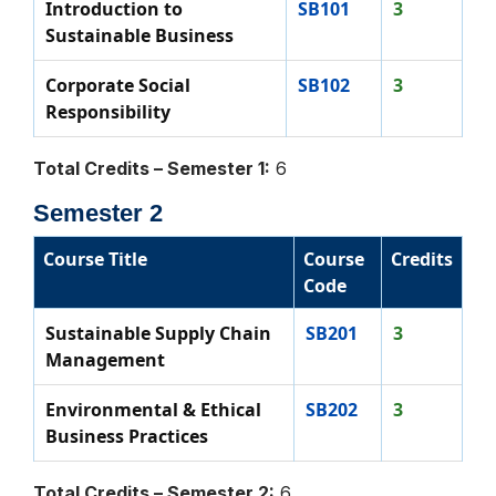
Introduction to
SB101
3
Sustainable Business
Corporate Social
SB102
3
Responsibility
Total Credits – Semester 1:
6
Semester 2
Course Title
Course
Credits
Code
Sustainable Supply Chain
SB201
3
Management
Environmental & Ethical
SB202
3
Business Practices
Total Credits – Semester 2:
6