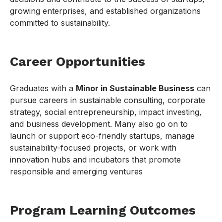
growing enterprises, and established organizations
committed to sustainability.
Career Opportunities
Graduates with a
Minor in Sustainable Business
can
pursue careers in sustainable consulting, corporate
strategy, social entrepreneurship, impact investing,
and business development. Many also go on to
launch or support eco-friendly startups, manage
sustainability-focused projects, or work with
innovation hubs and incubators that promote
responsible and emerging ventures
Program Learning Outcomes