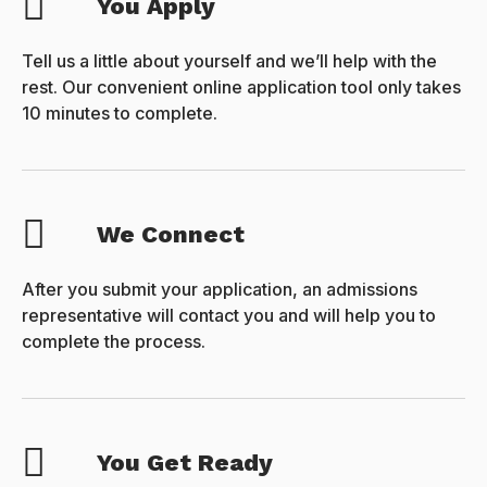
You Apply
Tell us a little about yourself and we’ll help with the
rest. Our convenient online application tool only takes
10 minutes to complete.
We Connect
After you submit your application, an admissions
representative will contact you and will help you to
complete the process.
You Get Ready