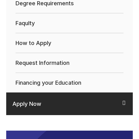
Degree Requirements
Faqulty
How to Apply
Request Information
Financing your Education
Apply Now