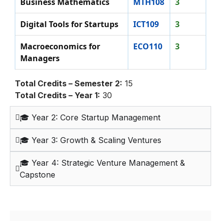
Business Mathematics
MTH108
3
Digital Tools for Startups
ICT109
3
Macroeconomics for
ECO110
3
Managers
Total Credits – Semester 2:
15
Total Credits – Year 1:
30
🎓 Year 2: Core Startup Management
🎓 Year 3: Growth & Scaling Ventures
🎓 Year 4: Strategic Venture Management &
Capstone