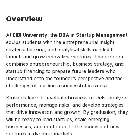
Overview
At
EIBI University
, the
BBA in Startup Management
equips students with the entrepreneurial insight,
strategic thinking, and analytical skills needed to
launch and grow innovative ventures. The program
combines entrepreneurship, business strategy, and
startup financing to prepare future leaders who
understand both the founder’s perspective and the
challenges of building a successful business.
Students learn to evaluate business models, analyze
performance, manage risks, and develop strategies
that drive innovation and growth. By graduation, they
will be ready to lead startups, scale emerging
businesses, and contribute to the success of new
ventures in dynamic markets.