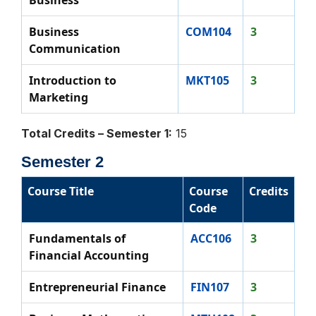
Business
Business
COM104
3
Communication
Introduction to
MKT105
3
Marketing
Total Credits – Semester 1:
15
Semester 2
Course Title
Course
Credits
Code
Fundamentals of
ACC106
3
Financial Accounting
Entrepreneurial Finance
FIN107
3