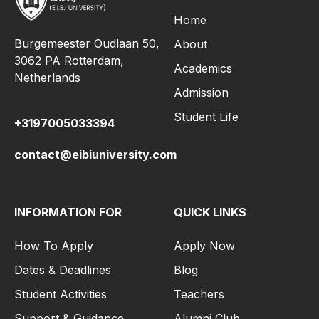
Home
Burgemeester Oudlaan 50,
About
3062 PA Rotterdam,
Academics
Netherlands
Admission
Student Life
+3197005033394
contact@eibiuniversity.com
INFORMATION FOR
QUICK LINKS
How To Apply
Apply Now
Dates & Deadlines
Blog
Student Activities
Teachers
Support & Guidance
Alumni Club