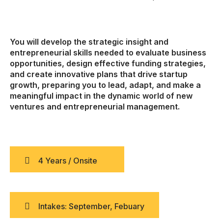
You will develop the strategic insight and
entrepreneurial skills needed to evaluate business
opportunities, design effective funding strategies,
and create innovative plans that drive startup
growth, preparing you to lead, adapt, and make a
meaningful impact in the dynamic world of new
ventures and entrepreneurial management.
4 Years / Onsite
Intakes: September, Febuary