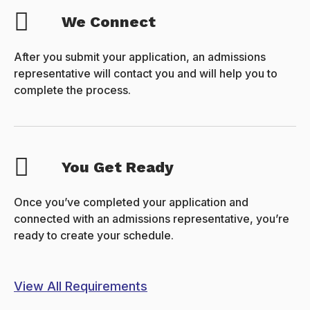
We Connect
After you submit your application, an admissions
representative will contact you and will help you to
complete the process.
You Get Ready
Once you’ve completed your application and
connected with an admissions representative, you’re
ready to create your schedule.
View All Requirements