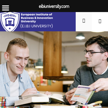
eibiuniversity.com
Student Li
Fees