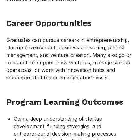
Career Opportunities
Graduates can pursue careers in entrepreneurship,
startup development, business consulting, project
management, and venture creation. Many also go on
to launch or support new ventures, manage startup
operations, or work with innovation hubs and
incubators that foster emerging businesses
Program Learning Outcomes
Gain a deep understanding of startup
development, funding strategies, and
entrepreneurial decision-making processes.