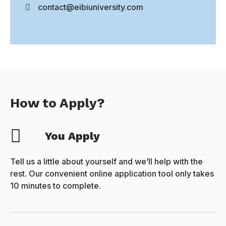
contact@eibiuniversity.com
How to Apply?
You Apply
Tell us a little about yourself and we’ll help with the
rest. Our convenient online application tool only takes
10 minutes to complete.