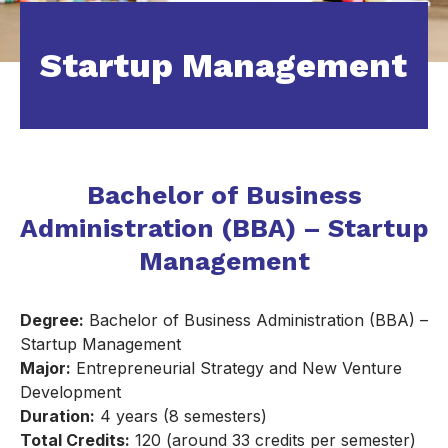
Startup Management
Bachelor of Business
Administration (BBA) – Startup
Management
Degree:
Bachelor of Business Administration (BBA) –
Startup Management
Major:
Entrepreneurial Strategy and New Venture
Development
Duration:
4 years (8 semesters)
Total Credits:
120 (around 33 credits per semester)