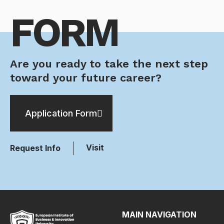
FORM
Are you ready to take the next step
toward your future career?
Application Form
Visit
Request Info
MAIN NAVIGATION