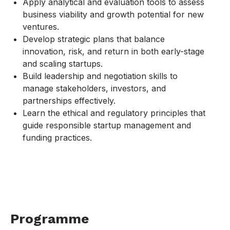
Apply analytical and evaluation tools to assess
business viability and growth potential for new
ventures.
Develop strategic plans that balance
innovation, risk, and return in both early-stage
and scaling startups.
Build leadership and negotiation skills to
manage stakeholders, investors, and
partnerships effectively.
Learn the ethical and regulatory principles that
guide responsible startup management and
funding practices.
Programme