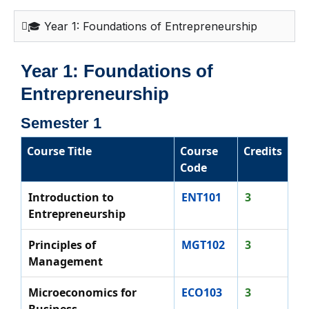
🎓 Year 1: Foundations of Entrepreneurship
Year 1: Foundations of
Entrepreneurship
Semester 1
Course Title
Course
Credits
Code
Introduction to
ENT101
3
Entrepreneurship
Principles of
MGT102
3
Management
Microeconomics for
ECO103
3