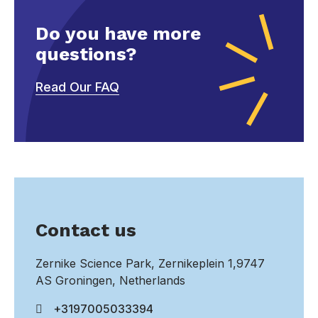
Do you have more
questions?
Read Our FAQ
Contact us
Zernike Science Park, Zernikeplein 1,9747
AS Groningen, Netherlands
+3197005033394