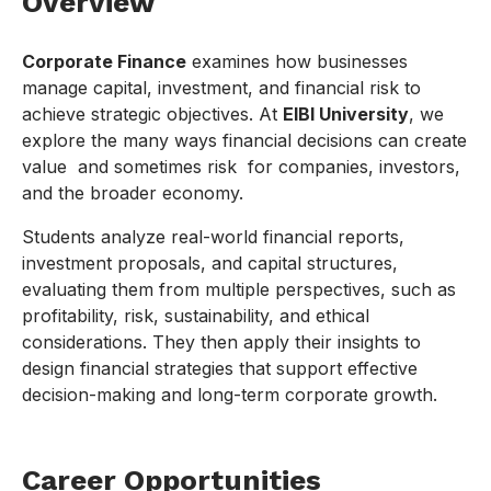
Overview
Corporate Finance
examines how businesses
manage capital, investment, and financial risk to
achieve strategic objectives. At
EIBI University
, we
explore the many ways financial decisions can create
value and sometimes risk for companies, investors,
and the broader economy.
Students analyze real-world financial reports,
investment proposals, and capital structures,
evaluating them from multiple perspectives, such as
profitability, risk, sustainability, and ethical
considerations. They then apply their insights to
design financial strategies that support effective
decision-making and long-term corporate growth.
Career Opportunities