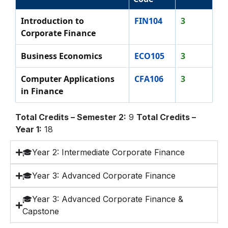
Introduction to
FIN104
3
Corporate Finance
Business Economics
ECO105
3
Computer Applications
CFA106
3
in Finance
Total Credits – Semester 2:
9
Total Credits –
Year 1:
18
🎓Year 2: Intermediate Corporate Finance
🎓Year 3: Advanced Corporate Finance
🎓Year 3: Advanced Corporate Finance &
Capstone