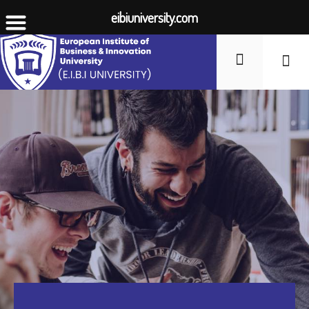
eibiuniversity.com
Student Li
Fees