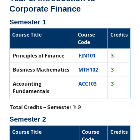
Corporate Finance
Semester 1
Course Title
Course
Credits
Code
Principles of Finance
FIN101
3
Business Mathematics
MTH102
3
Accounting
ACC103
3
Fundamentals
Total Credits – Semester 1:
9
Semester 2
Course Title
Course
Credits
Code