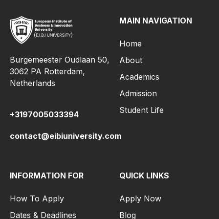
MAIN NAVIGATION
Home
Burgemeester Oudlaan 50,
About
3062 PA Rotterdam,
Academics
Netherlands
Admission
Student Life
+3197005033394
contact@eibiuniversity.com
INFORMATION FOR
QUICK LINKS
How To Apply
Apply Now
Dates & Deadlines
Blog