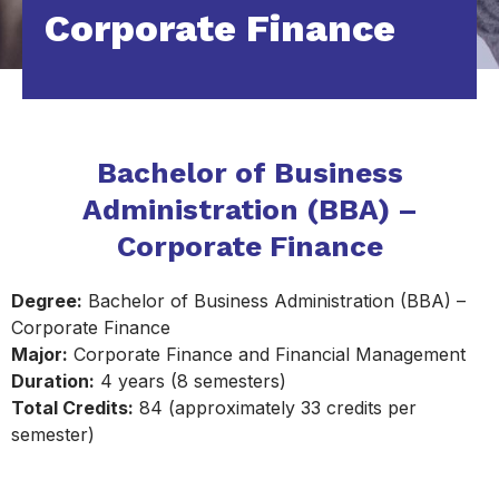
Corporate Finance
Bachelor of Business
Administration (BBA) –
Corporate Finance
Degree:
Bachelor of Business Administration (BBA) –
Corporate Finance
Major:
Corporate Finance and Financial Management
Duration:
4 years (8 semesters)
Total Credits:
84 (approximately 33 credits per
semester)