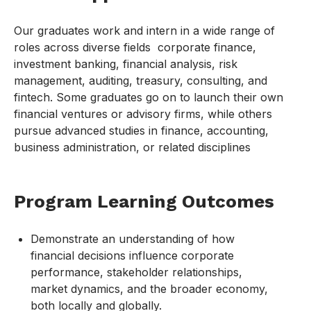
Our graduates work and intern in a wide range of
roles across diverse fields corporate finance,
investment banking, financial analysis, risk
management, auditing, treasury, consulting, and
fintech. Some graduates go on to launch their own
financial ventures or advisory firms, while others
pursue advanced studies in finance, accounting,
business administration, or related disciplines
Program Learning Outcomes
Demonstrate an understanding of how
financial decisions influence corporate
performance, stakeholder relationships,
market dynamics, and the broader economy,
both locally and globally.