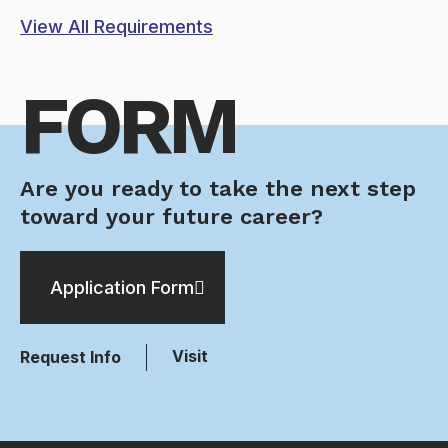
View All Requirements
FORM
Are you ready to take the next step
toward your future career?
Application Form
Visit
Request Info