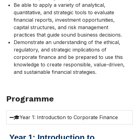
Be able to apply a variety of analytical,
quantitative, and strategic tools to evaluate
financial reports, investment opportunities,
capital structures, and risk management
practices that guide sound business decisions.
Demonstrate an understanding of the ethical,
regulatory, and strategic implications of
corporate finance and be prepared to use this
knowledge to create responsible, value-driven,
and sustainable financial strategies.
Programme
🎓Year 1: Introduction to Corporate Finance
Year 1: Introduction to