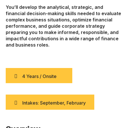
You’ll develop the analytical, strategic, and
financial decision-making skills needed to evaluate
complex business situations, optimize financial
performance, and guide corporate strategy
preparing you to make informed, responsible, and
impactful contributions in a wide range of finance
and business roles.
4 Years / Onsite
Intakes: September, February