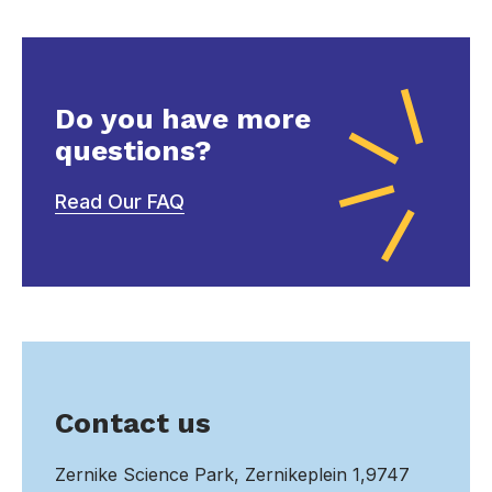
Do you have more
questions?
Read Our FAQ
Contact us
Zernike Science Park, Zernikeplein 1,9747