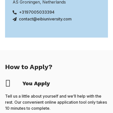
AS Groningen, Netherlands
+3197005033394
contact@eibiuniversity.com
How to Apply?
You Apply
Tell us a little about yourself and we’ll help with the
rest. Our convenient online application tool only takes
10 minutes to complete.