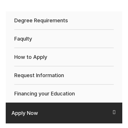
Degree Requirements
Faqulty
How to Apply
Request Information
Financing your Education
Apply Now