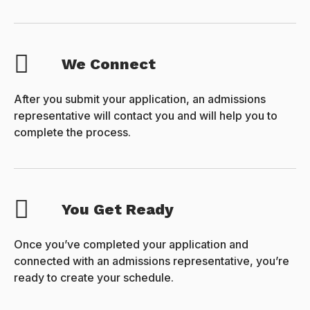
We Connect
After you submit your application, an admissions
representative will contact you and will help you to
complete the process.
You Get Ready
Once you’ve completed your application and
connected with an admissions representative, you’re
ready to create your schedule.